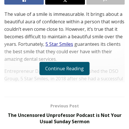
The value of a smile is immeasurable. It brings about a
beautiful aura of confidence within a person that words
couldn’t even come close to. However, it’s true that it
becomes difficult to maintain a beautiful smile over the
years. Fortunately,
5 Star Smiles
guarantees its clients
the best smile that they could ever have with their
amazing dental services.
Continue Reading
Entrepreneur Danielle Noguera established the DSO
Group, 5 Star Smiles, in 2018 after she had a successful
smile makeover. She quickly fell in love with the dental
industry and built her company in the hopes of
boosting other people’s confidence by plastering
Previous Post
beautiful smiles on their faces.
The Uncensored Unprofessor Podcast is Not Your
5 Star Smiles is a cosmetic dentistry practice that is
Usual Sunday Sermon
located in Miami, Florida. It is one of the best practices