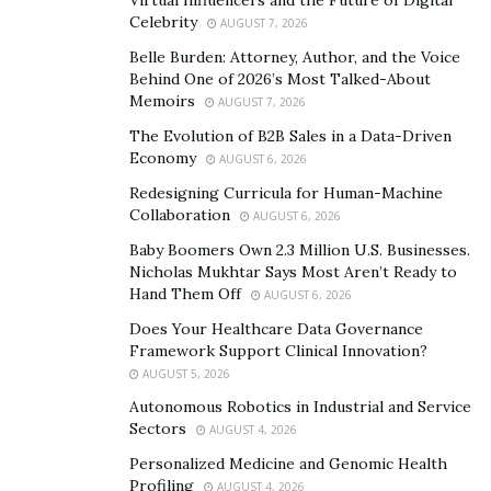
Virtual Influencers and the Future of Digital
Celebrity
Professors, CE Credit Providers, Cosmetic Specialists,
AUGUST 7, 2026
and Educational Course Developers. Their team also
Belle Burden: Attorney, Author, and the Voice
Behind One of 2026’s Most Talked-About
consists of exceptional individuals in the field of
Memoirs
AUGUST 7, 2026
management who have amassed over 25 years of
The Evolution of B2B Sales in a Data-Driven
experience in the industry.
Economy
AUGUST 6, 2026
The practice combines management and dental skills to
Redesigning Curricula for Human-Machine
deliver a high level of excellence, quality care, and a
Collaboration
AUGUST 6, 2026
holistic approach to general dentistry. 5 Star Smiles is
Baby Boomers Own 2.3 Million U.S. Businesses.
also part of the DSO group (Dental Support
Nicholas Mukhtar Says Most Aren’t Ready to
Hand Them Off
Organizations), which contracts with dental practices to
AUGUST 6, 2026
provide critical business management and support,
Does Your Healthcare Data Governance
Framework Support Clinical Innovation?
including non-clinical operations.
AUGUST 5, 2026
Danielle Noguera designed the company with
Autonomous Robotics in Industrial and Service
scalability in mind. Their business model puts a clear
Sectors
AUGUST 4, 2026
focus on delivering a quality product and satisfying its
Personalized Medicine and Genomic Health
customers on all fronts. With Danielle at the helm, the
Profiling
AUGUST 4, 2026