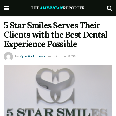
5 Star Smiles Serves Their
Clients with the Best Dental
Experience Possible
by
Kyle Matthews
October 8, 2020