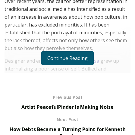
Over recent years, the call for better representation in
traditional and social media has intensified as a result
of an increase in awareness about how pop culture, in
particular, has excluded minorities. It has been
established that the portrayal of minorities, especially
the lack thereof, affects not only how others see them
but also how they perceive themselves.
Continue Reading
Designer and entrepreneur
Niki Srinivasa
grew up
internalizing a poor sense of self. Bullied and
struggling with a damaged sense of self-worth, she
was discouraged by the fact that no one who looked
like her was heavily featured in the media. Niki’s
Previous Post
experience is a shared reality for millions of people
Artist PeacefulPinder Is Making Noise
worldwide, and the realization that this issue does not
indicate a personal fault but implicates a large-scale
Next Post
societal flaw lit a fire in her to be a force of change.
How Debts Became a Turning Point for Kenneth