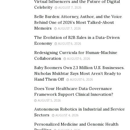
Virtual Influencers and the Future of Digital
given the opportunity to showcase her collection
Celebrity
AUGUST 7, 2026
during the Paris Fashion Week and participate in
Belle Burden: Attorney, Author, and the Voice
various media events.
Behind One of 2026’s Most Talked-About
Memoirs
AUGUST 7, 2026
Furthermore, Niki has graced platforms such as
The Evolution of B2B Sales in a Data-Driven
Fashinnovation, a fashion, and tech conference where
Economy
AUGUST 6, 2026
she served as the headliner and spoke in front of an
Redesigning Curricula for Human-Machine
audience of industry insiders, which includes
Collaboration
AUGUST 6, 2026
authorities from Levi’s, Google, and more. Impressively,
Baby Boomers Own 2.3 Million U.S. Businesses.
this phenomenal artist has also collaborated with
Nicholas Mukhtar Says Most Aren’t Ready to
Tommy Hilfiger and because of her vision for
Hand Them Off
AUGUST 6, 2026
sustainability and global connectedness with fashion as
Does Your Healthcare Data Governance
the means has been invited by The Conscious Fashion
Framework Support Clinical Innovation?
Campaign. The invitation allowed her to join in at the
AUGUST 5, 2026
United Nations General Assembly in New York last year
Autonomous Robotics in Industrial and Service
and engage in productive discussions about the future
Sectors
AUGUST 4, 2026
of the industry and its role in practicing sustainable
Personalized Medicine and Genomic Health
measures and initiating humanitarian efforts.