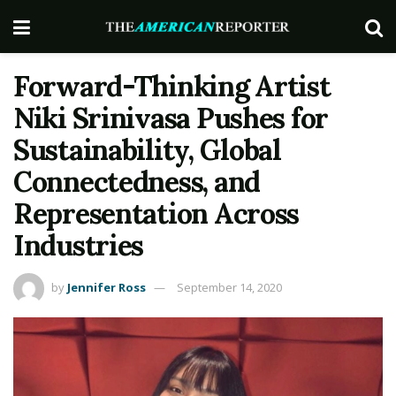
Forward-Thinking Artist
Niki Srinivasa Pushes for
Sustainability, Global
Connectedness, and
Representation Across
Industries
by
Jennifer Ross
September 14, 2020