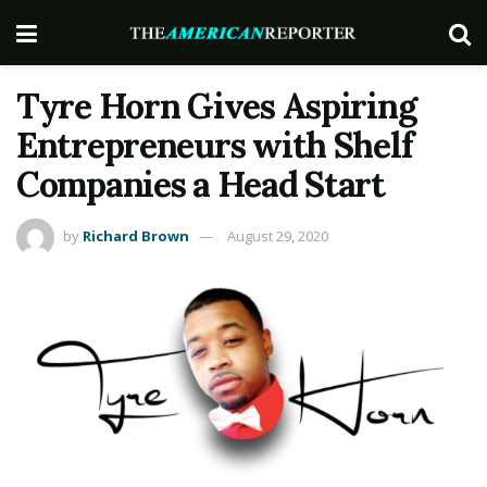
Tyre Horn Gives Aspiring
Entrepreneurs with Shelf
Companies a Head Start
by
Richard Brown
August 29, 2020