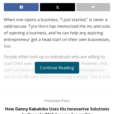
When one opens a business, “I just started,” is never a
valid excuse. Tyre Horn has memorized the ins and outs
of opening a business, and he can help any aspiring
entrepreneur get a head start on their own businesses,
too.
People often look up to individuals who are willing to
start their own companies from scratch. However, this
Continue Reading
path contains more obstacles that a businessperson
has to hurdle over before achieving success. This is one
of the reasons why four out of ten startup companies
meet their demise within five years of service.
Purchasing a shelf company is one of the ways that one
Previous Post
could skip a path and get straight into the more
How Danny Kabakibo Uses His Innovative Solutions
technical aspect of the business.