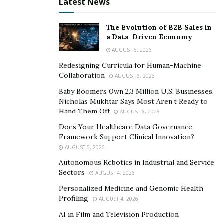
Latest News
exceptionally-high standards to ensure a safer travel
experience. Highlights include:
The Evolution of B2B Sales in
a Data-Driven Economy
• Mask and hand sanitizing requirements for staff, with
masks available for guests
AUGUST 6, 2026
Redesigning Curricula for Human-Machine
• Social distancing measures and temperature checks
Collaboration
AUGUST 6, 2026
Baby Boomers Own 2.3 Million U.S. Businesses.
• Shoe sanitization upon arrival
Nicholas Mukhtar Says Most Aren’t Ready to
Hand Them Off
AUGUST 6, 2026
• Reduced contact check-in and checkout, with room
keys available in envelopes and final bills emailed to
Does Your Healthcare Data Governance
Framework Support Clinical Innovation?
guests on the departure day
AUGUST 5, 2026
• Knock-and-drop room service and food ordering via
Autonomous Robotics in Industrial and Service
Sectors
Whatsapp
AUGUST 4, 2026
Personalized Medicine and Genomic Health
• Contactless housekeeping with open windows and
Profiling
AUGUST 4, 2026
text message notifications
AI in Film and Television Production