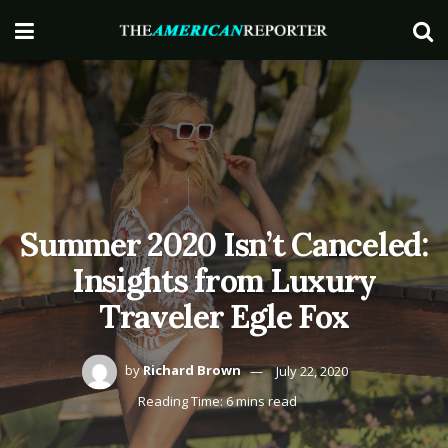
Summer 2020 Isn’t Canceled:
Insights from Luxury
Traveler Egle Fox
by
Richard Brown
July 22, 2020
Reading Time: 6 mins read