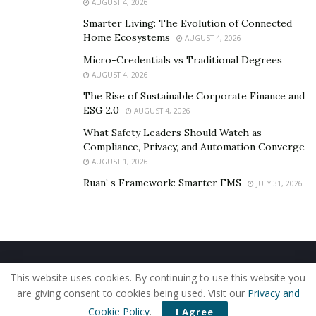
AUGUST 4, 2026
• Deep-cleaning of guests’ rooms post-checkout, with
Smarter Living: The Evolution of Connected
timestamps indicating the last time someone entered
Home Ecosystems
AUGUST 4, 2026
the space
Micro-Credentials vs Traditional Degrees
The hotel has done everything possible to deliver
AUGUST 4, 2026
generous-spirited hospitality. Eglita can’t emphasize
The Rise of Sustainable Corporate Finance and
enough how soothing she found Villa Santa Cruz’s
ESG 2.0
AUGUST 4, 2026
contactless approach as we continue to navigate the
What Safety Leaders Should Watch as
COVID-19 pandemic.
Compliance, Privacy, and Automation Converge
AUGUST 1, 2026
Conclusion
Ruan’ s Framework: Smarter FMS
JULY 31, 2026
Ask Eglita, and she’ll tell you 2020 hasn’t been a “waste”
by any means.
In her words, these times are what you make of them—
Home
About Us
Our Staff
Contact Us
and everyone would do well to find joy amidst the
This website uses cookies. By continuing to use this website you
Privacy Policy
Editorial Policy
Use of Cookies
uncertainty. Perhaps an excursion to Mexico’s Villa
are giving consent to cookies being used. Visit our
Privacy and
© 2019 - The American Reporter
Santa Cruz is in order?
Cookie Policy
.
I Agree