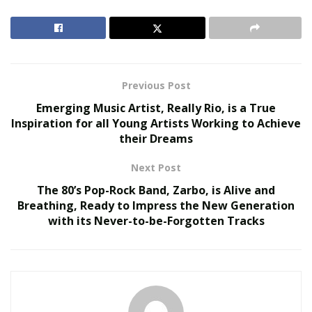
The Hidden Work Behind a Better Cup: What It
Takes to Roast Decaf Well
Safety First, Travel Second
Previous Post
Emerging Music Artist, Really Rio, is a True
Luxury traveler Egle “Eglita” Fox—you might recognize
Inspiration for all Young Artists Working to Achieve
her stunning Instagram photos @eglita—recommends
their Dreams
following basic safety measures before embarking on
your travel journey.
Next Post
The 80’s Pop-Rock Band, Zarbo, is Alive and
Tourists should take the following precautions before
Breathing, Ready to Impress the New Generation
flying down to Mexico:
with its Never-to-be-Forgotten Tracks
• Review the most current travel advisories and
restrictions.
• Talk to your doctor about any health concerns you
may have.