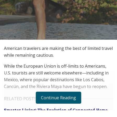
American travelers are making the best of limited travel
while remaining cautious.
While the European Union is off-limits to Americans,
U.S. tourists are still welcome elsewhere—including in
Mexico, where popular destinations like Los Cabos,
Cancún, and the Riviera Maya have begun to reopen.
Continue Reading
RELATED POSTS
Smarter Living: The Evolution of Connected Home
Ecosystems