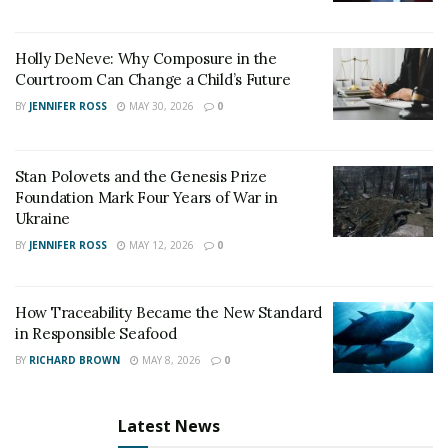
Holly DeNeve: Why Composure in the
Courtroom Can Change a Child’s Future
BY
JENNIFER ROSS
MAY 30, 2026
0
Stan Polovets and the Genesis Prize
Foundation Mark Four Years of War in
Ukraine
BY
JENNIFER ROSS
MAY 12, 2026
0
How Traceability Became the New Standard
in Responsible Seafood
BY
RICHARD BROWN
MAY 8, 2026
0
Latest News