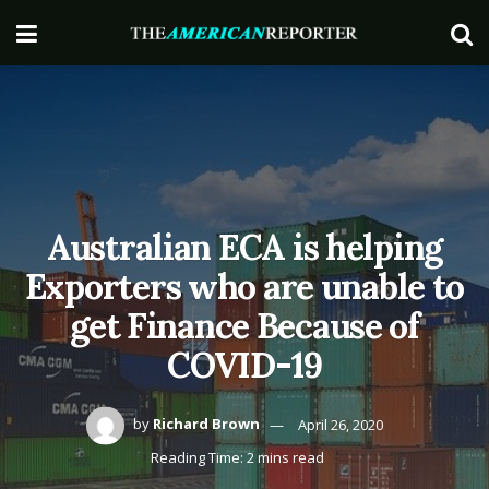
Australian ECA is helping
Exporters who are unable to
get Finance Because of
COVID-19
by
Richard Brown
April 26, 2020
Reading Time: 2 mins read