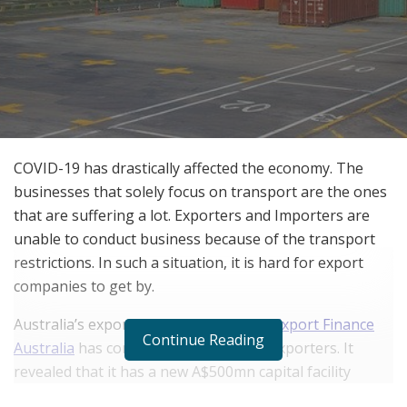
COVID-19 has drastically affected the economy. The
businesses that solely focus on transport are the ones
that are suffering a lot. Exporters and Importers are
unable to conduct business because of the transport
restrictions. In such a situation, it is hard for export
companies to get by.
Australia’s export credit agency (ECA),
Export Finance
Continue Reading
Australia
has come ahead to help the exporters. It
revealed that it has a new A$500mn capital facility
available to exporters. This capital will ease the dire