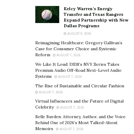
Kelcy Warren’s Energy
Transfer and Texas Rangers
Expand Partnership with New
Dallas Programs
AUGUST 9, 2026
Reimagining Healthcare: Gregory Gallivan’s
Case for Consumer Choice and Systemic
Reform
AUGUST 7, 2026
We Like It Loud: DS18’s NVY Series Takes
Premium Audio Off-Road Next-Level Audio
Systems
AUGUST 7, 2026
The Rise of Sustainable and Circular Fashion
AUGUST 7, 2026
Virtual Influencers and the Future of Digital
Celebrity
AUGUST 7, 2026
Belle Burden: Attorney, Author, and the Voice
Behind One of 2026’s Most Talked-About
Memoirs
AUGUST 7, 2026