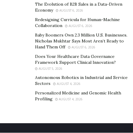
The Evolution of B2B Sales in a Data-Driven
Economy
AUGUST 6, 2026
Redesigning Curricula for Human-Machine
Collaboration
AUGUST 6, 2026
Baby Boomers Own 2.3 Million U.S. Businesses.
Nicholas Mukhtar Says Most Aren’t Ready to
Hand Them Off
AUGUST 6, 2026
Does Your Healthcare Data Governance
Framework Support Clinical Innovation?
AUGUST 5, 2026
Autonomous Robotics in Industrial and Service
Sectors
AUGUST 4, 2026
Personalized Medicine and Genomic Health
Profiling
AUGUST 4, 2026