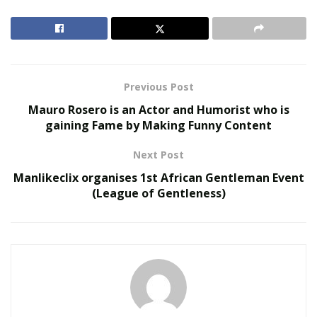
financial conditions of the export companies.
Click here
to know more about the benefits and how you can avail
them.
RELATED POSTS
Previous Post
Mauro Rosero is an Actor and Humorist who is
United Holiness Church of Korea Holds 2026
gaining Fame by Making Funny Content
General Assembly
The Last Sanction Standing: Why Canada Refuses to
Next Post
Follow Its Allies on Igor Makarov
Manlikeclix organises 1st African Gentleman Event
(League of Gentleness)
ECA mentioned that export companies would be able to
get finance of the amount of A$250,000 to A$50mn
under the scheme. But the scheme will only apply to
companies that were established and previously
successful. Exporters are failing to get finance. That’s
why the EXW has come to their rescue.