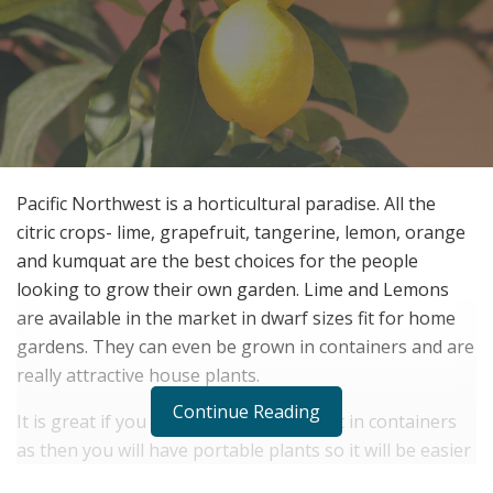
Pacific Northwest is a horticultural paradise. All the
citric crops- lime, grapefruit, tangerine, lemon, orange
and kumquat are the best choices for the people
looking to grow their own garden. Lime and Lemons
are available in the market in dwarf sizes fit for home
gardens. They can even be grown in containers and are
really attractive house plants.
Continue Reading
It is great if you can grow a lemon plant in containers
as then you will have portable plants so it will be easier
to pick and drop and move it around the house