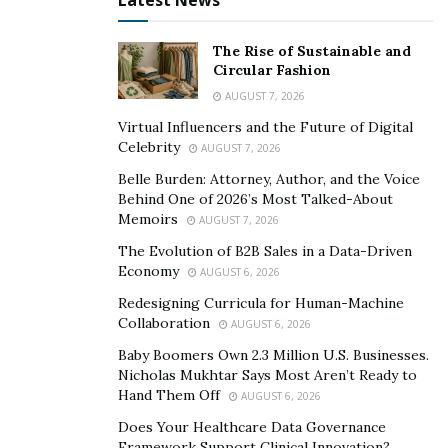
Latest News
The Rise of Sustainable and
Circular Fashion
AUGUST 7, 2026
Virtual Influencers and the Future of Digital
Celebrity
AUGUST 7, 2026
Belle Burden: Attorney, Author, and the Voice
Behind One of 2026’s Most Talked-About
Memoirs
AUGUST 7, 2026
The Evolution of B2B Sales in a Data-Driven
Economy
AUGUST 6, 2026
Redesigning Curricula for Human-Machine
Collaboration
AUGUST 6, 2026
Baby Boomers Own 2.3 Million U.S. Businesses.
Nicholas Mukhtar Says Most Aren’t Ready to
Hand Them Off
AUGUST 6, 2026
Does Your Healthcare Data Governance
Framework Support Clinical Innovation?