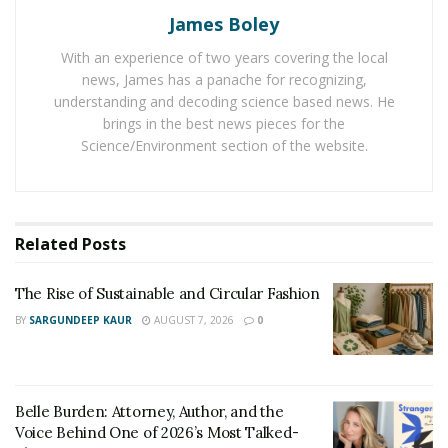
some pruning of your citrus plant in order to make its
James Boley
life better. And for that, you can follow
some tips to
With an experience of two years covering the local
prune a lemon tree
instead of taking chances by your
news, James has a panache for recognizing,
own. To remove any bugs just add a diluted acid-loving
understanding and decoding science based news. He
fertilizer. It will also keep it looking green.
brings in the best news pieces for the
Science/Environment section of the website.
In late April or early May, they can be kept in the
garden or patio and the use of fertilizer can be
increased to stop bug infection. But refrain from direct
harsh sunlight as that will burn the plant. The tree can
Related
Posts
be pruned at anytime and as many time it doesn’t affect
its fruits. The right amount of sunlight will give the
The Rise of Sustainable and Circular Fashion
plants, the sweetest smelling flowers and subsequently
BY
SARGUNDEEP KAUR
AUGUST 7, 2026
0
fruits but do not expect huge harvests. A
house plant
is
a house plant after all.
Belle Burden: Attorney, Author, and the
Voice Behind One of 2026’s Most Talked-