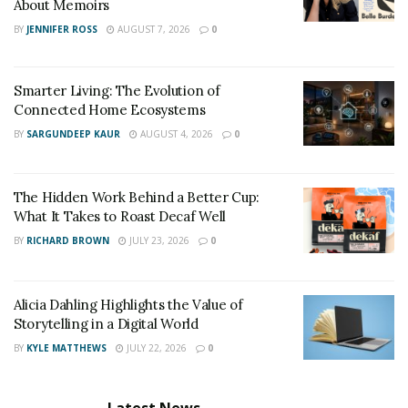
About Memoirs
BY
JENNIFER ROSS
AUGUST 7, 2026
0
Smarter Living: The Evolution of
Connected Home Ecosystems
BY
SARGUNDEEP KAUR
AUGUST 4, 2026
0
The Hidden Work Behind a Better Cup:
What It Takes to Roast Decaf Well
BY
RICHARD BROWN
JULY 23, 2026
0
Alicia Dahling Highlights the Value of
Storytelling in a Digital World
BY
KYLE MATTHEWS
JULY 22, 2026
0