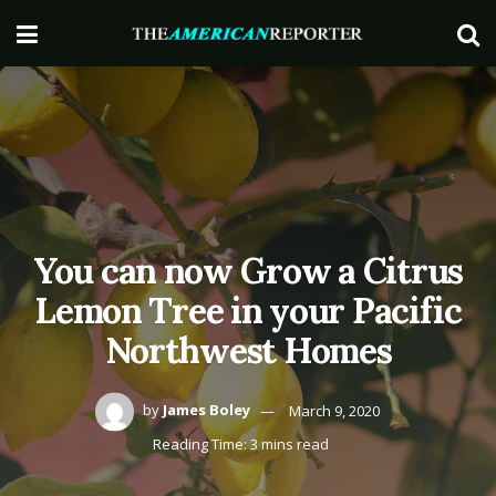
You can now Grow a Citrus
Lemon Tree in your Pacific
Northwest Homes
by
James Boley
March 9, 2020
Reading Time: 3 mins read