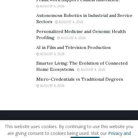
AUGUST 5, 2026
Autonomous Robotics in Industrial and Service
Sectors
AUGUST 4, 2026
Personalized Medicine and Genomic Health
Profiling
AUGUST 4, 2026
AI in Film and Television Production
AUGUST 4, 2026
Smarter Living: The Evolution of Connected
Home Ecosystems
AUGUST 4, 2026
Micro-Credentials vs Traditional Degrees
AUGUST 4, 2026
Home
About Us
Our Staff
Contact Us
This website uses cookies. By continuing to use this website you
Privacy Policy
Editorial Policy
Use of Cookies
are giving consent to cookies being used. Visit our
Privacy and
© 2019 - The American Reporter