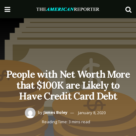
People with Net Worth More
that $100K are Likely to
Have Credit Card Debt
by
James Boley
January 8, 2020
Reading Time: 3 mins read