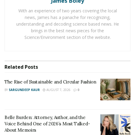
James Boley
The generation likely to carry the most debt is the
With an experience of two years covering the local
Generation X, those aged between 39 to 54 (51%).
news, James has a panache for recognizing,
Followed by them comes silent generation (42%), then
understanding and decoding science based news. He
the millennials (37%) and Gen Z (15%). In the survey, the
brings in the best news pieces for the
Science/Environment section of the website.
most common reason for the credit card debt found
was retail shopping (28%). This was followed by retail
purchases like clothing or electronics (16 %), car repairs
or maintenance (11%), and medical bills (11%).
Related
Posts
A report by CNBC in 2019 had the same results, which
The Rise of Sustainable and Circular Fashion
found that 23% of the Americans are going into debt
paying for basic needs like food and housing. Many are
BY
SARGUNDEEP KAUR
AUGUST 7, 2026
0
also facing difficulties with insurance. There are sites
which are helping people with the
Car Insurance quote
comparison
as well as different other kinds of
Belle Burden: Attorney, Author, and the
insurance. These comparison charts are still a relief for
Voice Behind One of 2026’s Most Talked-
the Americans.
About Memoirs