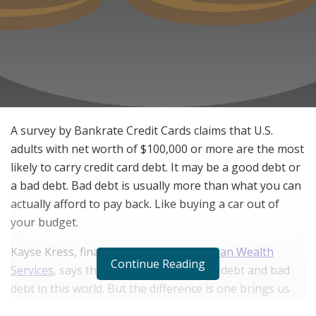
A survey by Bankrate Credit Cards claims that U.S.
adults with net worth of $100,000 or more are the most
likely to carry credit card debt. It may be a good debt or
a bad debt. Bad debt is usually more than what you can
actually afford to pay back. Like buying a car out of
your budget.
Kayse Kress, financial planner at
Physician Wealth
Continue Reading
Services
, says that there are both good debt and bad
debt in this world. But the difference is one brings us
closer to our goals and the other takes us farther away