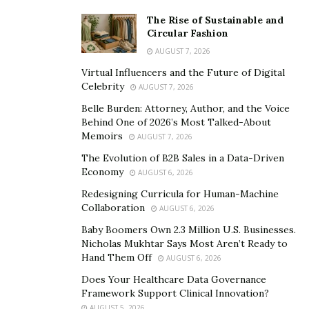
The Rise of Sustainable and
Circular Fashion
AUGUST 7, 2026
Virtual Influencers and the Future of Digital
Celebrity
AUGUST 7, 2026
Belle Burden: Attorney, Author, and the Voice
Behind One of 2026’s Most Talked-About
Memoirs
AUGUST 7, 2026
The Evolution of B2B Sales in a Data-Driven
Economy
AUGUST 6, 2026
Redesigning Curricula for Human-Machine
Collaboration
AUGUST 6, 2026
Baby Boomers Own 2.3 Million U.S. Businesses.
Nicholas Mukhtar Says Most Aren’t Ready to
Hand Them Off
AUGUST 6, 2026
Does Your Healthcare Data Governance
Framework Support Clinical Innovation?
AUGUST 5, 2026