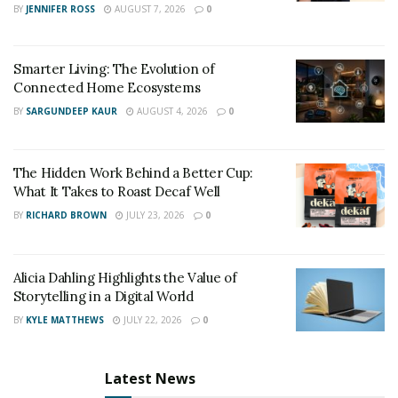
BY
JENNIFER ROSS
AUGUST 7, 2026
0
Ted Rossman, credit card industry analyst for Bankrate
,said that going into debt for living a fancy lifestyle can
cost you financial stability.
Smarter Living: The Evolution of
Connected Home Ecosystems
BY
SARGUNDEEP KAUR
AUGUST 4, 2026
0
The Hidden Work Behind a Better Cup:
What It Takes to Roast Decaf Well
BY
RICHARD BROWN
JULY 23, 2026
0
Alicia Dahling Highlights the Value of
Storytelling in a Digital World
BY
KYLE MATTHEWS
JULY 22, 2026
0
Latest News