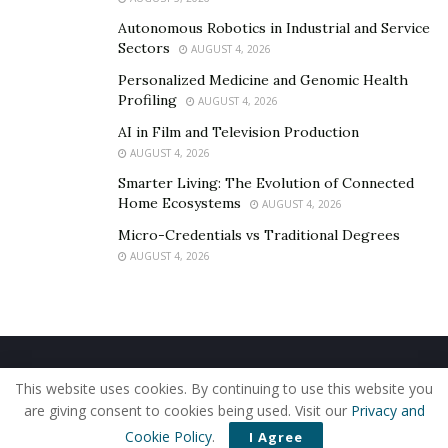
Autonomous Robotics in Industrial and Service
Sectors
AUGUST 4, 2026
Personalized Medicine and Genomic Health
Profiling
AUGUST 4, 2026
AI in Film and Television Production
AUGUST 4, 2026
Smarter Living: The Evolution of Connected
Home Ecosystems
AUGUST 4, 2026
Micro-Credentials vs Traditional Degrees
AUGUST 4, 2026
Home
About Us
Our Staff
Contact Us
This website uses cookies. By continuing to use this website you
Privacy Policy
Editorial Policy
Use of Cookies
are giving consent to cookies being used. Visit our
Privacy and
© 2019 - The American Reporter
Cookie Policy
.
I Agree