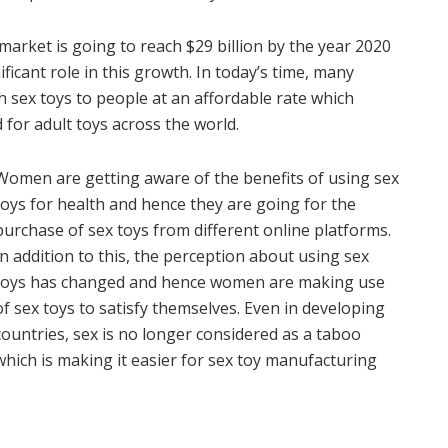
 market is going to reach $29 billion by the year 2020
ficant role in this growth. In today’s time, many
ch sex toys to people at an affordable rate which
for adult toys across the world.
Women are getting aware of the benefits of using sex
toys for health and hence they are going for the
purchase of sex toys from different online platforms.
In addition to this, the perception about using sex
toys has changed and hence women are making use
of sex toys to satisfy themselves. Even in developing
countries, sex is no longer considered as a taboo
which is making it easier for sex toy manufacturing