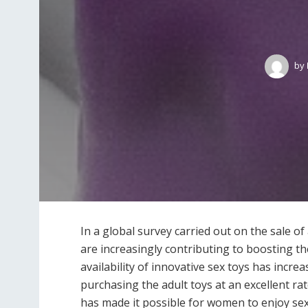
by
In a global survey carried out on the sale o
are increasingly contributing to boosting the
availability of innovative sex toys has incr
purchasing the adult toys at an excellent ra
has made it possible for women to enjoy sex