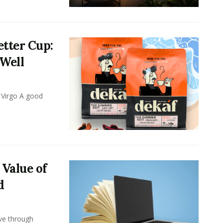
tter Cup:
 Well
 Virgo A good
 Value of
d
ove through