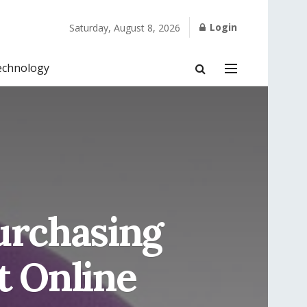
Login
Saturday, August 8, 2026
echnology
rchasing
t Online