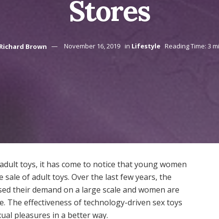
Stores
Richard Brown
November 16, 2019
in
Lifestyle
Reading Time: 3 m
f adult toys, it has come to notice that young women
 sale of adult toys. Over the last few years, the
eased their demand on a large scale and women are
te. The effectiveness of technology-driven sex toys
ual pleasures in a better way.