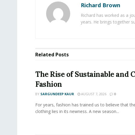
Richard Brown
Richard has worked as a jou
years. He brings together s
Related
Posts
The Rise of Sustainable and C
Fashion
BY
SARGUNDEEP KAUR
AUGUST 7, 2026
0
For years, fashion has trained us to believe that th
clothing lies in its newness. A new season...