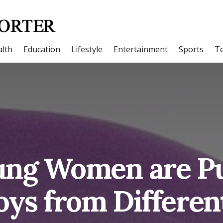
lth
Education
Lifestyle
Entertainment
Sports
T
ung Women are Pu
oys from Differen