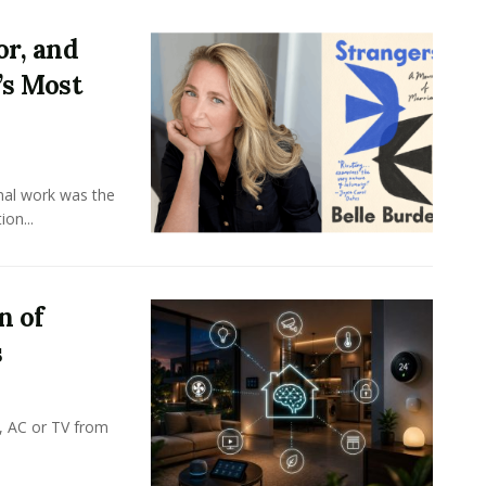
or, and
’s Most
onal work was the
on...
n of
s
, AC or TV from