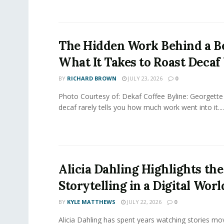
The Hidden Work Behind a Be
What It Takes to Roast Decaf
BY
RICHARD BROWN
JULY 23, 2026
0
Photo Courtesy of: Dekaf Coffee Byline: Georgette
decaf rarely tells you how much work went into it....
Alicia Dahling Highlights the
Storytelling in a Digital Worl
BY
KYLE MATTHEWS
JULY 22, 2026
0
Alicia Dahling has spent years watching stories m