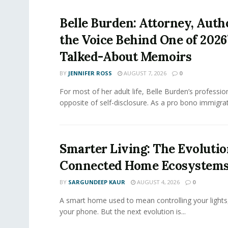
Belle Burden: Attorney, Auth
the Voice Behind One of 2026
Talked-About Memoirs
BY
JENNIFER ROSS
AUGUST 7, 2026
0
For most of her adult life, Belle Burden’s professi
opposite of self-disclosure. As a pro bono immigrati
Smarter Living: The Evolutio
Connected Home Ecosystem
BY
SARGUNDEEP KAUR
AUGUST 4, 2026
0
A smart home used to mean controlling your lights
your phone. But the next evolution is...