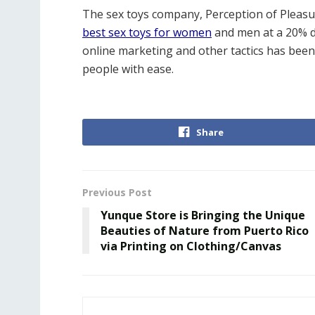
The sex toys company, Perception of Pleasur
best sex toys for women
and men at a 20% d
online marketing and other tactics has bee
people with ease.
Share
Previous Post
Yunque Store is Bringing the Unique
Beauties of Nature from Puerto Rico
via Printing on Clothing/Canvas