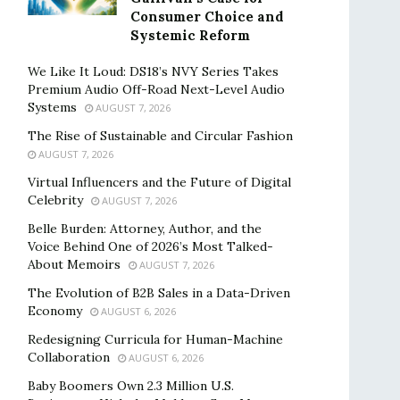
Consumer Choice and
Systemic Reform
We Like It Loud: DS18’s NVY Series Takes
Premium Audio Off-Road Next-Level Audio
Systems
AUGUST 7, 2026
The Rise of Sustainable and Circular Fashion
AUGUST 7, 2026
Virtual Influencers and the Future of Digital
Celebrity
AUGUST 7, 2026
Belle Burden: Attorney, Author, and the
Voice Behind One of 2026’s Most Talked-
About Memoirs
AUGUST 7, 2026
The Evolution of B2B Sales in a Data-Driven
Economy
AUGUST 6, 2026
Redesigning Curricula for Human-Machine
Collaboration
AUGUST 6, 2026
Baby Boomers Own 2.3 Million U.S.