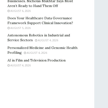
Businesses. Nicholas Mukhtar Says Most
Aren’t Ready to Hand Them Off
AUGUST 6, 2026
Does Your Healthcare Data Governance
Framework Support Clinical Innovation?
AUGUST 5, 2026
Autonomous Robotics in Industrial and
Service Sectors
AUGUST 4, 2026
Personalized Medicine and Genomic Health
Profiling
AUGUST 4, 2026
AI in Film and Television Production
AUGUST 4, 2026