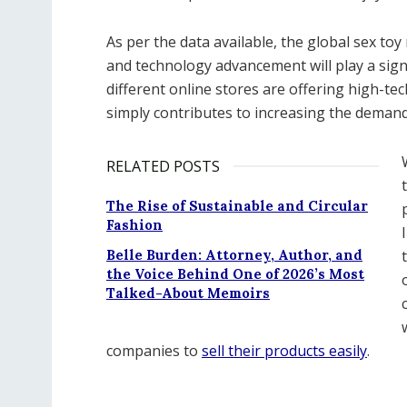
As per the data available, the global sex toy
and technology advancement will play a signi
different online stores are offering high-te
simply contributes to increasing the demand 
RELATED POSTS
The Rise of Sustainable and Circular
Fashion
Belle Burden: Attorney, Author, and
the Voice Behind One of 2026’s Most
Talked-About Memoirs
companies to
sell their products easily
.