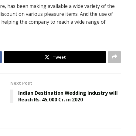
e, has been making available a wide variety of the
iscount on various pleasure items. And the use of
n helping the company to reach a wide range of
Tweet
Next Post
Indian Destination Wedding Industry will
Reach Rs. 45,000 Cr. in 2020