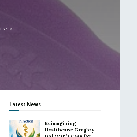
ins read
Latest News
Reimagining
Healthcare: Gregory
Gallivan’s Case for