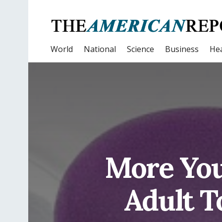
World
National
Science
Business
Hea
More Yo
Adult T