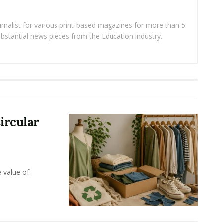
rnalist for various print-based magazines for more than 5
ubstantial news pieces from the Education industry.
ircular
e value of