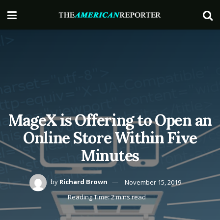
MageX is Offering to Open an
Online Store Within Five
Minutes
by
Richard Brown
November 15, 2019
Reading Time: 2 mins read