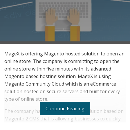
MageX is offering Magento hosted solution to open an
online store. The company is committing to open the
online store within five minutes with its advanced
Magento based hosting solution. MageX is using
Magento Community Cloud which is an eCommerce
solution hosted on secure servers and built for every
type of online store.
Continue Reading
The company has developed its own solution based on
Magento 2 CMS that is allowing businesses to quickly
open the online store with just two clicks on a button. It