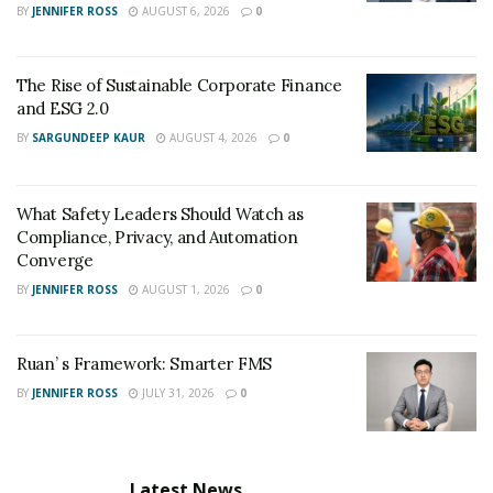
BY
JENNIFER ROSS
AUGUST 6, 2026
0
The Rise of Sustainable Corporate Finance
and ESG 2.0
BY
SARGUNDEEP KAUR
AUGUST 4, 2026
0
What Safety Leaders Should Watch as
Compliance, Privacy, and Automation
Converge
BY
JENNIFER ROSS
AUGUST 1, 2026
0
Ruan’ s Framework: Smarter FMS
BY
JENNIFER ROSS
JULY 31, 2026
0
Latest News