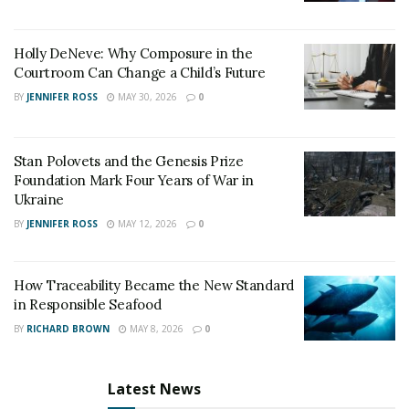
dispute. Though
New Delhi had added tariffs on 28 US
Products recently
, India is trying to mend the trade
Holly DeNeve: Why Composure in the
relation. And the tariffs step resulted in Washington
Courtroom Can Change a Child’s Future
withdrawing its long standing trade concessions to
BY
JENNIFER ROSS
MAY 30, 2026
0
India.
Other than Japan and America, India also connected
Stan Polovets and the Genesis Prize
with Germany. PMO India tweeted – “Giving impetus to
Foundation Mark Four Years of War in
friendship with Germany. Chancellor Merkel and PM
Ukraine
@narendramodi discuss ways to diversify and deepen
BY
JENNIFER ROSS
MAY 12, 2026
0
Indian-Germany Ties. Chancellor Merkel also
congratulated PM Modi on recent electoral victory.”
How Traceability Became the New Standard
in Responsible Seafood
BY
RICHARD BROWN
MAY 8, 2026
0
Latest News