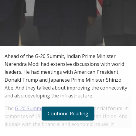
Ahead of the G-20 Summit, Indian Prime Minister
Narendra Modi had extensive discussions with world
leaders. He had meetings with American President
Donald Trump and Japanese Prime Minister Shinzo
Abe. And they talked about improving the connectivity
and also developing the infrastructure.
The
G-20 Summit
is an international financial forum. It
Continue Reading
comprises of 19 nations and the European Union. And
it deals with the financial and economic issues. It
addresses them and seeks to solve them.