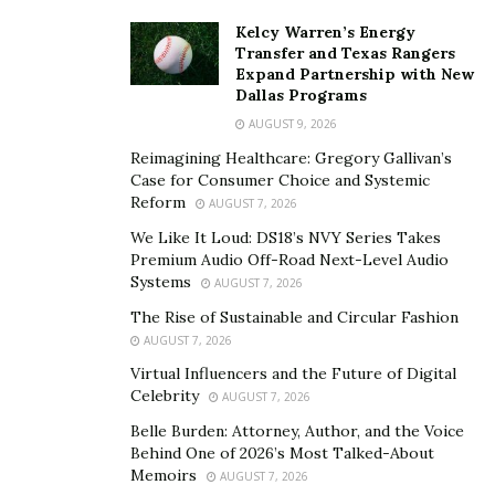
Kelcy Warren’s Energy
Transfer and Texas Rangers
Expand Partnership with New
Dallas Programs
AUGUST 9, 2026
Reimagining Healthcare: Gregory Gallivan’s
Case for Consumer Choice and Systemic
Reform
AUGUST 7, 2026
We Like It Loud: DS18’s NVY Series Takes
Premium Audio Off-Road Next-Level Audio
Systems
AUGUST 7, 2026
The Rise of Sustainable and Circular Fashion
AUGUST 7, 2026
Virtual Influencers and the Future of Digital
Celebrity
AUGUST 7, 2026
Belle Burden: Attorney, Author, and the Voice
Behind One of 2026’s Most Talked-About
Memoirs
AUGUST 7, 2026