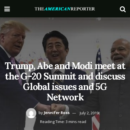
Trump, Abe and Modi meet at
the G-20 Summit and discuss
Global issues and 5G
Network
by
Jennifer Ross
July 2, 2019
Reading Time: 3 mins read