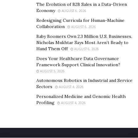
The Evolution of B2B Sales in a Data-Driven
Economy
AUGUST 6, 2026
Redesigning Curricula for Human-Machine
Collaboration
AUGUST 6, 2026
Baby Boomers Own 2.3 Million U.S. Businesses.
Nicholas Mukhtar Says Most Aren’t Ready to
Hand Them Off
AUGUST 6, 2026
Does Your Healthcare Data Governance
Framework Support Clinical Innovation?
AUGUST 5, 2026
Autonomous Robotics in Industrial and Service
Sectors
AUGUST 4, 2026
Personalized Medicine and Genomic Health
Profiling
AUGUST 4, 2026