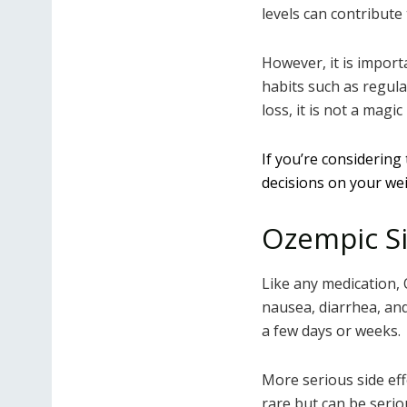
levels can contribute
However, it is import
habits such as regula
loss, it is not a magi
If you’re considering
decisions on your wei
Ozempic Si
Like any medication,
nausea, diarrhea, and
a few days or weeks.
More serious side eff
rare but can be seri