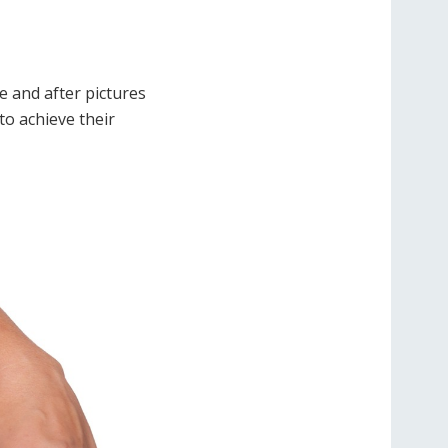
e and after pictures
to achieve their