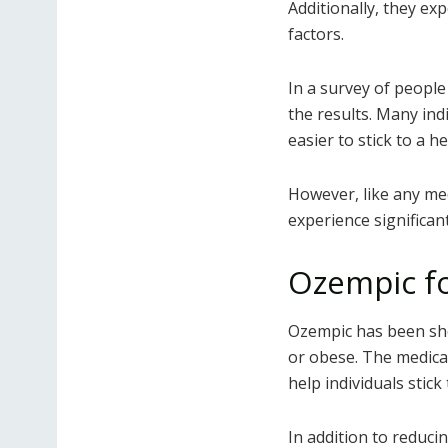
Additionally, they ex
factors.
In a survey of people
the results. Many ind
easier to stick to a he
However, like any m
experience significan
Ozempic fo
Ozempic has been sho
or obese. The medica
help individuals stick 
In addition to reduci