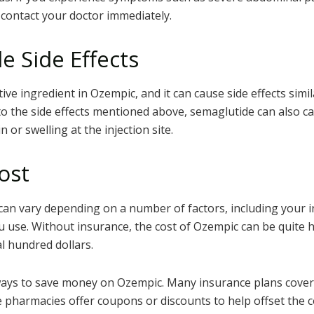
 contact your doctor immediately.
e Side Effects
tive ingredient in Ozempic, and it can cause side effects simi
to the side effects mentioned above, semaglutide can also cau
n or swelling at the injection site.
ost
can vary depending on a number of factors, including your 
 use. Without insurance, the cost of Ozempic can be quite h
l hundred dollars.
ays to save money on Ozempic. Many insurance plans cover 
 pharmacies offer coupons or discounts to help offset the c