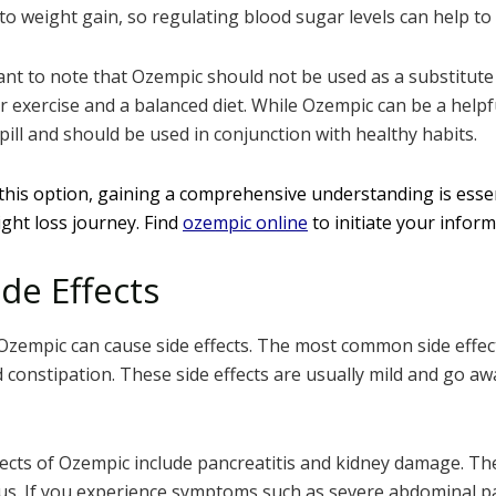
 to weight gain, so regulating blood sugar levels can help t
ant to note that Ozempic should not be used as a substitute f
r exercise and a balanced diet. While Ozempic can be a helpf
c pill and should be used in conjunction with healthy habits.
 this option, gaining a comprehensive understanding is esse
ght loss journey. Find
ozempic online
to initiate your infor
de Effects
 Ozempic can cause side effects. The most common side effec
 constipation. These side effects are usually mild and go aw
ects of Ozempic include pancreatitis and kidney damage. The
ous. If you experience symptoms such as severe abdominal pa