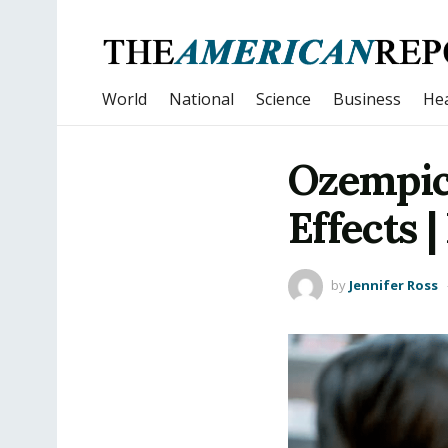
World
National
Science
Business
Hea
Ozempic 
Effects 
by
Jennifer Ross