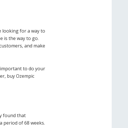
re looking for a way to
 is the way to go.
 customers, and make
 important to do your
ger, buy Ozempic
dy found that
a period of 68 weeks.