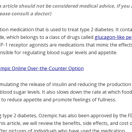
s article should not be considered medical advice, if you 
ease consult a doctor)
ion medication that is used to treat type 2 diabetes. It conta
e, which belongs to a class of drugs called
glucagon-like pe
LP-1 receptor agonists are medications that mimic the effec
nsible for regulating blood sugar levels and appetite.
empic Online Over-the-Counter Option
ulating the release of insulin and reducing the production
blood sugar levels. It also slows down the rate at which fo
to reduce appetite and promote feelings of fullness.
ng type 2 diabetes, Ozempic has also been approved by the F
his article, we will review the benefits, side effects, and cost
ter pictures of individuals who have used the medication.