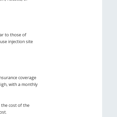
lar to those of
se injection site
insurance coverage
igh, with a monthly
the cost of the
ost.