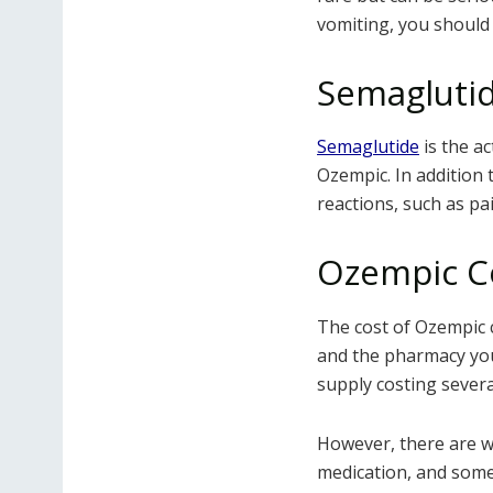
vomiting, you should
Semaglutid
Semaglutide
is the ac
Ozempic. In addition 
reactions, such as pai
Ozempic C
The cost of Ozempic 
and the pharmacy you
supply costing severa
However, there are w
medication, and some