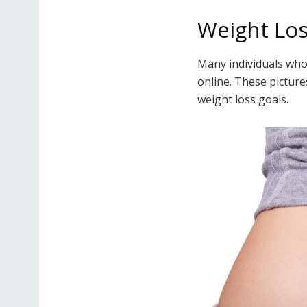
Weight Los
Many individuals wh
online. These picture
weight loss goals.