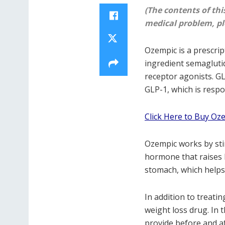
(The contents of thi
medical problem, pl
Ozempic is a prescript
ingredient semaglutid
receptor agonists. G
GLP-1, which is respo
Click Here to Buy Oz
Ozempic works by stim
hormone that raises 
stomach, which helps 
In addition to treati
weight loss drug. In t
provide before and af