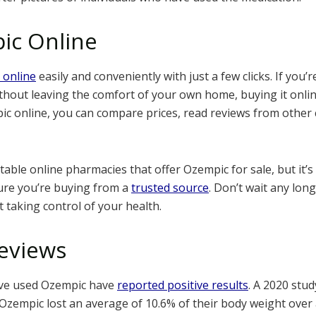
ic Online
 online
easily and conveniently with just a few clicks. If you’
hout leaving the comfort of your own home, buying it online
 online, you can compare prices, read reviews from other
ble online pharmacies that offer Ozempic for sale, but it’s
ure you’re buying from a
trusted source
. Don’t wait any lon
t taking control of your health.
eviews
ve used Ozempic have
reported positive results
. A 2020 stu
Ozempic lost an average of 10.6% of their body weight over 