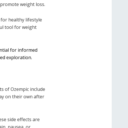
o promote weight loss.
or healthy lifestyle
ul tool for weight
ntial for informed
med exploration.
ts of Ozempic include
ay on their own after
se side effects are
in, nausea, or