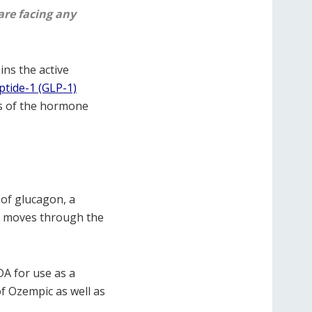
are facing any
ins the active
ptide-1 (GLP-1)
ts of the hormone
 of glucagon, a
od moves through the
DA for use as a
 of Ozempic as well as