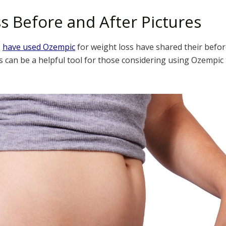
s Before and After Pictures
o
have used Ozempic
for weight loss have shared their befor
s can be a helpful tool for those considering using Ozempic 