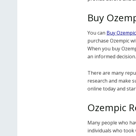
Buy Ozemp
You can
Buy Ozempic
purchase Ozempic wit
When you buy Ozempic
an informed decision.
There are many reputa
research and make s
online today and star
Ozempic R
Many people who ha
individuals who took 