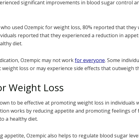
perienced significant improvements in blood sugar control an
 who used Ozempic for weight loss, 80% reported that they w
ividuals reported that they experienced a reduction in appet
althy diet.
edication, Ozempic may not work
for everyone
. Some individ
t weight loss or may experience side effects that outweigh th
r Weight Loss
wn to be effective at promoting weight loss in individuals
tion works by reducing appetite and promoting feelings of f
to a healthy diet.
ng appetite, Ozempic also helps to regulate blood sugar leve