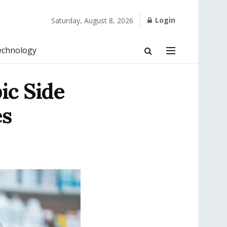
Login
Saturday, August 8, 2026
echnology
ic Side
es