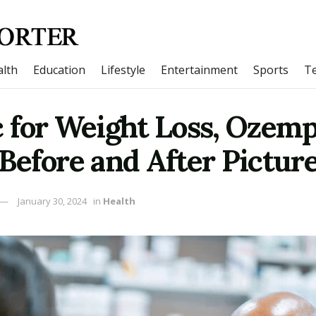
lth
Education
Lifestyle
Entertainment
Sports
T
for Weight Loss, Ozemp
| Before and After Pictur
January 30, 2024
in
Health