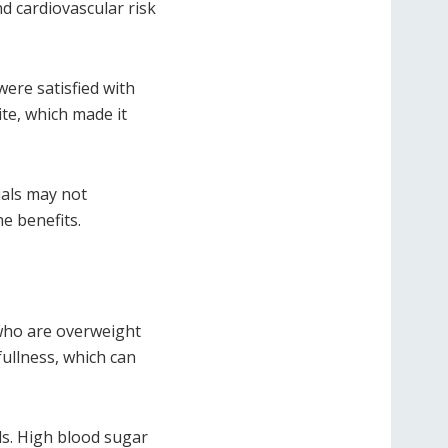
d cardiovascular risk
ere satisfied with
ite, which made it
uals may not
e benefits.
 who are overweight
ullness, which can
ls. High blood sugar