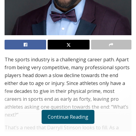
The sports industry is a challenging career path. Apart
from being very competitive, many professional sports
players head down a slow decline towards the end
either due to age or injury. Since athletes only have a
few decades to give in their physical prime, most
careers in sports end as early as forty, leaving pro
athletes asking one question towards the end: “What’s
next?”
Continue Reading
That’s a need that Darryll Stinson looks to fill. As a
dynamic TEDx speaker, pastor and certified John