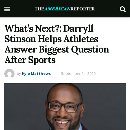
What’s Next?: Darryll
Stinson Helps Athletes
Answer Biggest Question
After Sports
by
Kyle Matthews
September 14, 2020