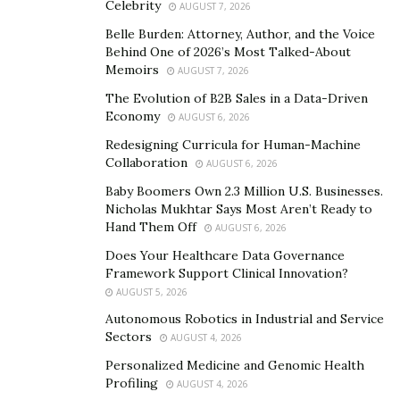
depression. He also carves out a significant portion of
Celebrity
AUGUST 7, 2026
his time coaching retired athletes.
Belle Burden: Attorney, Author, and the Voice
Behind One of 2026’s Most Talked-About
“What did Michael Jordan, Princess Diana, Bill Gates,
Memoirs
AUGUST 7, 2026
and Oprah Winfrey all have in common? They all used
The Evolution of B2B Sales in a Data-Driven
coaches.” shares Darryll. “Even at the peak of their
Economy
AUGUST 6, 2026
careers, great leaders continue to use coaches to help
Redesigning Curricula for Human-Machine
them achieve more.” The ex-sportsman has dedicated
Collaboration
AUGUST 6, 2026
his life to be that guide for athletes everywhere.
Baby Boomers Own 2.3 Million U.S. Businesses.
Nicholas Mukhtar Says Most Aren’t Ready to
The coach’s program called the “After Sports Game
Hand Them Off
AUGUST 6, 2026
Plan” aids athletes in planning a life beyond a sports
Does Your Healthcare Data Governance
career. Through one-on-one coaching, Darryll helps
Framework Support Clinical Innovation?
them answer burning issues like finding a purpose
AUGUST 5, 2026
beyond sports, creating ventures that will help pay the
Autonomous Robotics in Industrial and Service
bills after contracts end, discovering destiny, and
Sectors
AUGUST 4, 2026
dreaming bigger even after the sports career dream
Personalized Medicine and Genomic Health
ends.
Profiling
AUGUST 4, 2026