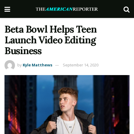
Beta Bowl Helps Teen
Launch Video Editing
Business
by
Kyle Matthews
September 14, 2020