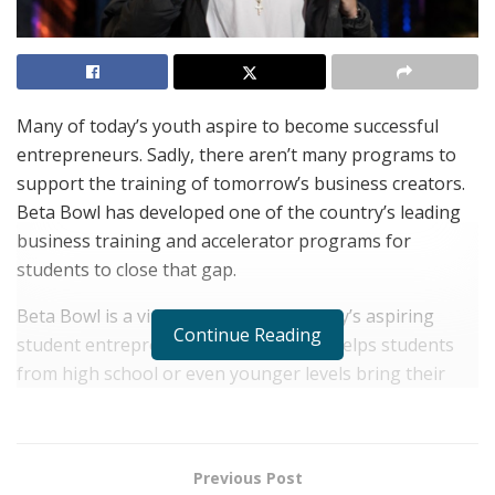
Many of today’s youth aspire to become successful
entrepreneurs. Sadly, there aren’t many programs to
support the training of tomorrow’s business creators.
Beta Bowl has developed one of the country’s leading
business training and accelerator programs for
students to close that gap.
Beta Bowl is a virtual program for today’s aspiring
Continue Reading
student entrepreneurs. The program helps students
from high school or even younger levels bring their
businesses from ideation to launch. Through their
many interactive initiatives and rich training materials,
the company helps young entrepreneurs learn how to
Previous Post
pitch their business ideas, operate a startup, develop a