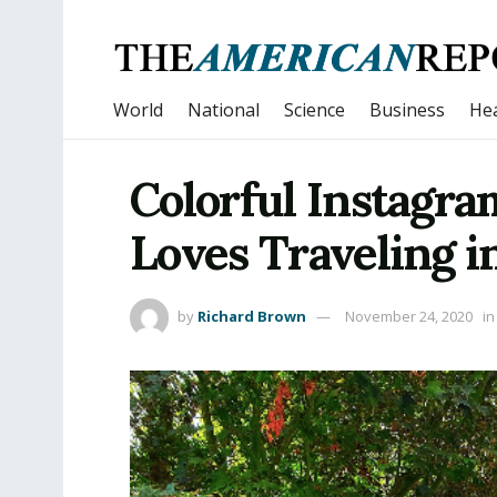
World
National
Science
Business
Hea
Colorful Instagra
Loves Traveling i
by
Richard Brown
November 24, 2020
in