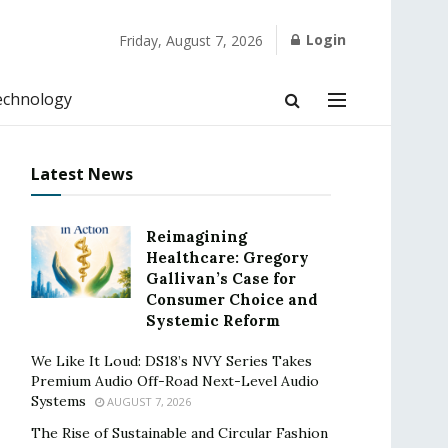
Login
Friday, August 7, 2026
echnology
Latest News
Reimagining
Healthcare: Gregory
Gallivan’s Case for
Consumer Choice and
Systemic Reform
We Like It Loud: DS18’s NVY Series Takes
Premium Audio Off-Road Next-Level Audio
Systems
AUGUST 7, 2026
The Rise of Sustainable and Circular Fashion