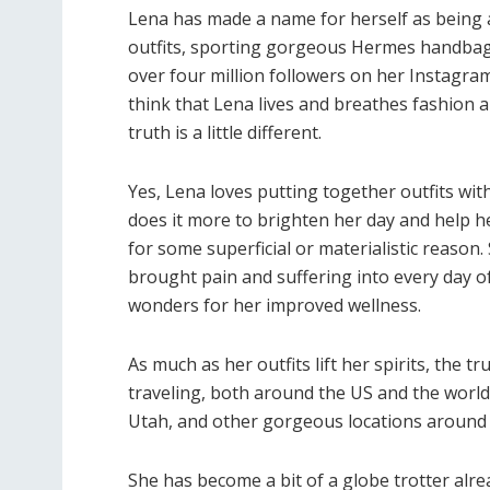
Lena has made a name for herself as being a
outfits, sporting gorgeous Hermes handbags
over four million followers on her Instagram
think that Lena lives and breathes fashion 
truth is a little different.
Yes, Lena loves putting together outfits wit
does it more to brighten her day and help he
for some superficial or materialistic reason.
brought pain and suffering into every day of
wonders for her improved wellness.
As much as her outfits lift her spirits, the
traveling, both around the US and the world.
Utah, and other gorgeous locations around 
She has become a bit of a globe trotter alrea