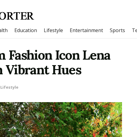
lth
Education
Lifestyle
Entertainment
Sports
T
m Fashion Icon Lena
n Vibrant Hues
Lifestyle