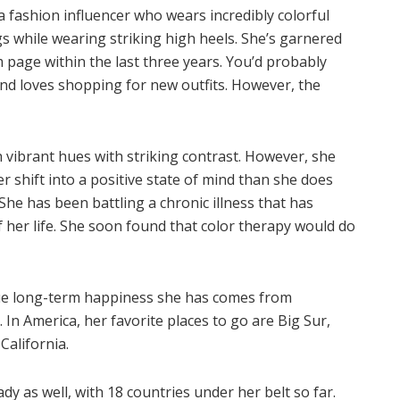
 fashion influencer who wears incredibly colorful
 while wearing striking high heels. She’s garnered
 page within the last three years. You’d probably
and loves shopping for new outfits. However, the
h vibrant hues with striking contrast. However, she
r shift into a positive state of mind than she does
 She has been battling a chronic illness that has
 her life. She soon found that color therapy would do
 true long-term happiness she has comes from
 In America, her favorite places to go are Big Sur,
California.
dy as well, with 18 countries under her belt so far.