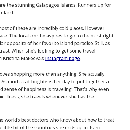
 are the stunning Galapagos Islands. Runners up for
reland.
ost of these are incredibly cold places. However,
ace. The location she aspires to go to the most right
ar opposite of her favorite island paradise. Still, as
ntrast. When she’s looking to get some travel
n Kristina Makeeva’s
Instagram page
.
loves shopping more than anything. She actually
. As much as it brightens her day to put together a
ed sense of happiness is traveling. That’s why even
nic illness, she travels whenever she has the
 the world’s best doctors who know about how to treat
little bit of the countries she ends up in. Even