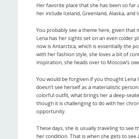
Her favorite place that she has been so far
her include Iceland, Greenland, Alaska, and I
You probably see a theme here, given that m
Lena has her sights set on an even colder pl
now is Antarctica, which is essentially the pol
with her fashion style, she loves a bit of co
inspiration, she heads over to Moscow’s ow
You would be forgiven if you thought Lena 
doesn’t see herself as a materialistic person
colorful outfit, what brings her a deep-seat
though it is challenging to do with her chro
opportunity.
These days, she is usually traveling to see
her condition. That is when she gets to see a 