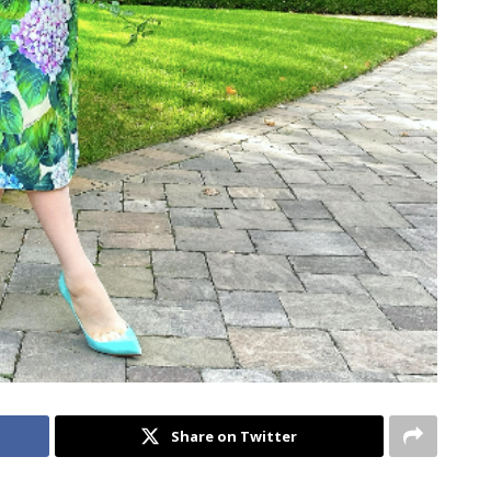
Share on Twitter