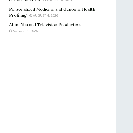
Personalized Medicine and Genomic Health
Profiling
AUGUST 4, 2026
AI in Film and Television Production
AUGUST 4, 2026