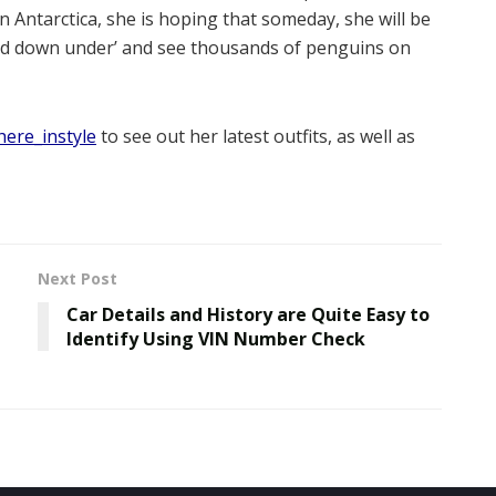
n Antarctica, she is hoping that someday, she will be
and down under’ and see thousands of penguins on
ere_instyle
to see out her latest outfits, as well as
Next Post
Car Details and History are Quite Easy to
Identify Using VIN Number Check