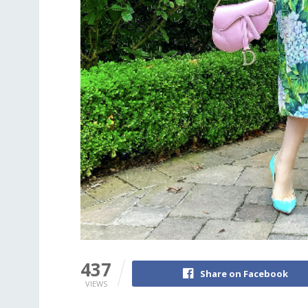
437
Share on Facebook
VIEWS