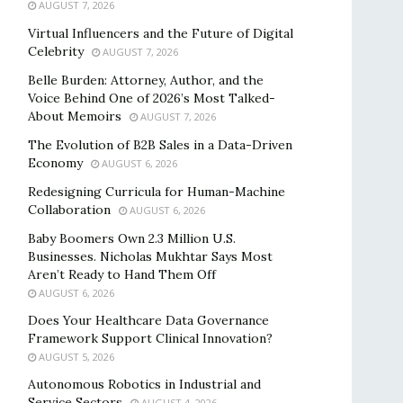
AUGUST 7, 2026
Virtual Influencers and the Future of Digital
Celebrity
AUGUST 7, 2026
Belle Burden: Attorney, Author, and the
Voice Behind One of 2026’s Most Talked-
About Memoirs
AUGUST 7, 2026
The Evolution of B2B Sales in a Data-Driven
Economy
AUGUST 6, 2026
Redesigning Curricula for Human-Machine
Collaboration
AUGUST 6, 2026
Baby Boomers Own 2.3 Million U.S.
Businesses. Nicholas Mukhtar Says Most
Aren’t Ready to Hand Them Off
AUGUST 6, 2026
Does Your Healthcare Data Governance
Framework Support Clinical Innovation?
AUGUST 5, 2026
Autonomous Robotics in Industrial and
Service Sectors
AUGUST 4, 2026