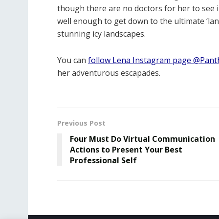
though there are no doctors for her to see i
well enough to get down to the ultimate ‘l
stunning icy landscapes.
You can
follow Lena Instagram page @Panth
her adventurous escapades.
Previous Post
Four Must Do Virtual Communication
Actions to Present Your Best
Professional Self